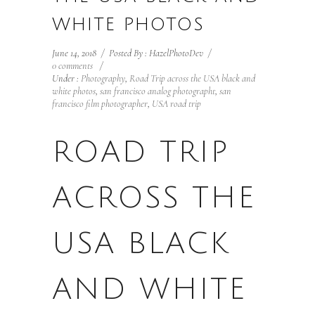
WHITE PHOTOS
June 14, 2018
/
Posted By : HazelPhotoDev
/
0 comments
/
Under :
Photography
,
Road Trip across the USA black and
white photos
,
san francisco analog photographt
,
san
francisco film photographer
,
USA road trip
ROAD TRIP
ACROSS THE
USA BLACK
AND WHITE