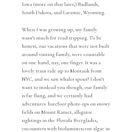
Iowa (more on that later,) Badlands,
South Dakota, and Laramie, Wyoming.
When I was growing up, my family
wasn’t much for road tripping. To be
honest, our vacations that were not built
around visiting family, were countable
on one hand, nay, one finger. It was a
lovely train ride up to Montauk from
NYC, and we saw whales spout! I don’t
want to mislead you though, our family
is far flung, and we certainly had
adventures: barefoot photo ops on snowy
fields on Mount Ranier, alligator
sightings in the Florida Everglades,
encounters with bioluminescent algae in