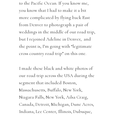
to the Pacific Ocean. If you know me,
you know that I had to make it a bit
more complicated by flying back East
from Denver to photograph a pair of
weddings in the middle of our road trip,
but I rejoined Adeline in Denver, and
the point is, I’m going with “legitimate
cross country road trip” on this one.
I made these black and white photos of
our road trip across the USA during the
segment that included Boston,
Massachusetts, Buffalo, New York,
Niagara Falls, New York, Ailsa Craig,
Canada, Detroit, Michigan, Dune Acres,
Indiana, Lee Center, Illinois, Dubuque,