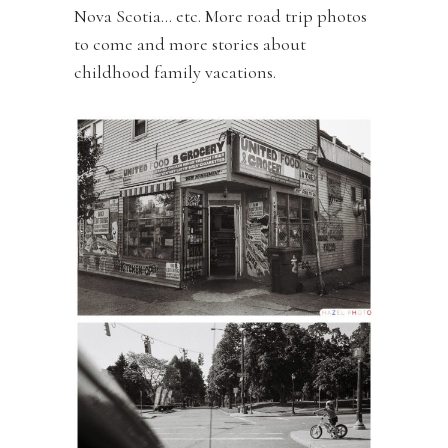
Nova Scotia… etc. More road trip photos
to come and more stories about
childhood family vacations.