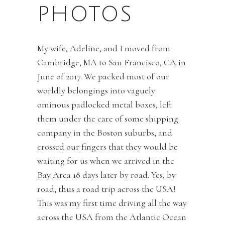
PHOTOS
My wife, Adeline, and I moved from
Cambridge, MA to San Francisco, CA in
June of 2017. We packed most of our
worldly belongings into vaguely
ominous padlocked metal boxes, left
them under the care of some shipping
company in the Boston suburbs, and
crossed our fingers that they would be
waiting for us when we arrived in the
Bay Area 18 days later by road. Yes, by
road, thus a road trip across the USA!
This was my first time driving all the way
across the USA from the Atlantic Ocean