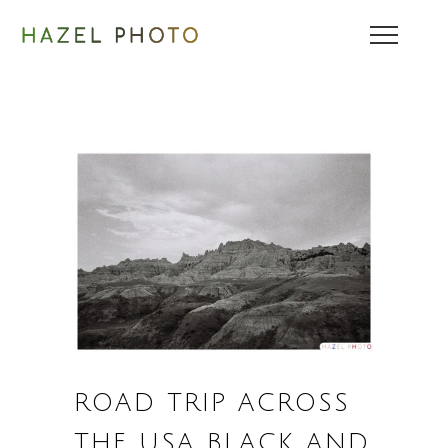
ROAD TRIP ACROSS
THE USA BLACK AND