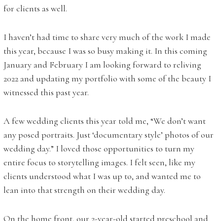
for clients as well.
I haven’t had time to share very much of the work I made
this year, because I was so busy making it. In this coming
January and February I am looking forward to reliving
2022 and updating my portfolio with some of the beauty I
witnessed this past year.
A few wedding clients this year told me, “We don’t want
any posed portraits. Just ‘documentary style’ photos of our
wedding day.” I loved those opportunities to turn my
entire focus to storytelling images. I felt seen, like my
clients understood what I was up to, and wanted me to
lean into that strength on their wedding day.
On the home front, our 2-year-old started preschool and