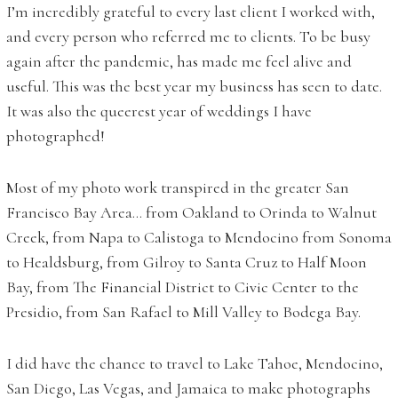
I’m incredibly grateful to every last client I worked with,
and every person who referred me to clients. To be busy
again after the pandemic, has made me feel alive and
useful. This was the best year my business has seen to date.
It was also the queerest year of weddings I have
photographed!
Most of my photo work transpired in the greater San
Francisco Bay Area… from Oakland to Orinda to Walnut
Creek, from Napa to Calistoga to Mendocino from Sonoma
to Healdsburg, from Gilroy to Santa Cruz to Half Moon
Bay, from The Financial District to Civic Center to the
Presidio, from San Rafael to Mill Valley to Bodega Bay.
I did have the chance to travel to Lake Tahoe, Mendocino,
San Diego, Las Vegas, and Jamaica to make photographs