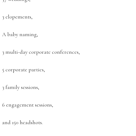
3 elopements,
A baby naming,
3 multi-day corporate conferences,
5 corporate parties,
3 family sessions,
6 engagement sessions,
and 150 headshots.