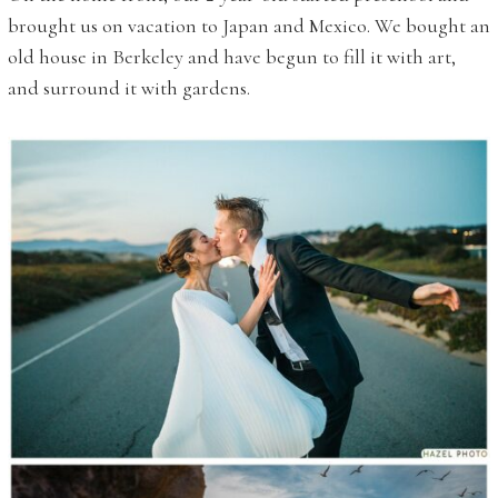
brought us on vacation to Japan and Mexico. We bought an
old house in Berkeley and have begun to fill it with art,
and surround it with gardens.