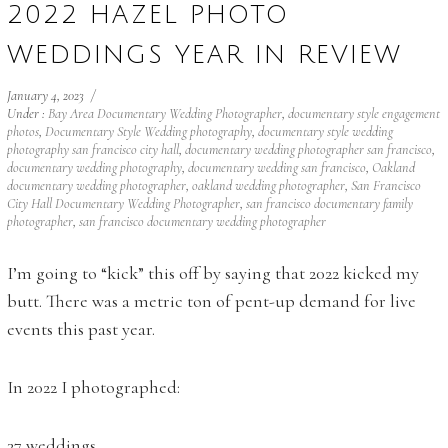
2022 HAZEL PHOTO
WEDDINGS YEAR IN REVIEW
January 4, 2023
/
Under :
Bay Area Documentary Wedding Photographer
,
documentary style engagement
photos
,
Documentary Style Wedding photography
,
documentary style wedding
photography san francisco city hall
,
documentary wedding photographer san francisco
,
documentary wedding photography
,
documentary wedding san francisco
,
Oakland
documentary wedding photographer
,
oakland wedding photographer
,
San Francisco
City Hall Documentary Wedding Photographer
,
san francisco documentary family
photographer
,
san francisco documentary wedding photographer
I’m going to “kick” this off by saying that 2022 kicked my
butt. There was a metric ton of pent-up demand for live
events this past year.
In 2022 I photographed:
37 weddings,