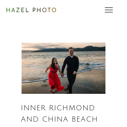
INNER RICHMOND
AND CHINA BEACH