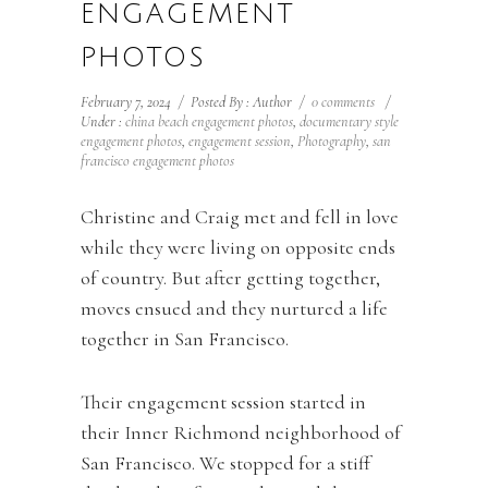
ENGAGEMENT
PHOTOS
February 7, 2024
/
Posted By : Author
/
0 comments
/
Under :
china beach engagement photos
,
documentary style
engagement photos
,
engagement session
,
Photography
,
san
francisco engagement photos
Christine and Craig met and fell in love
while they were living on opposite ends
of country. But after getting together,
moves ensued and they nurtured a life
together in San Francisco.
Their engagement session started in
their Inner Richmond neighborhood of
San Francisco. We stopped for a stiff