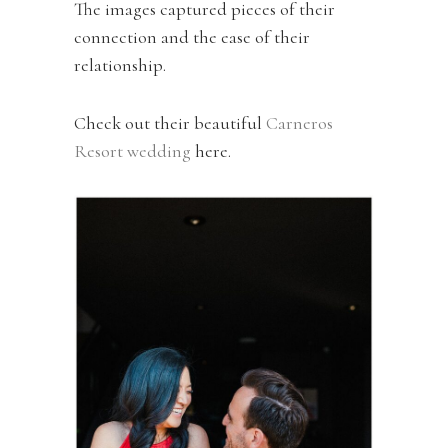
The images captured pieces of their
connection and the ease of their
relationship.
Check out their beautiful
Carneros
Resort wedding
here.