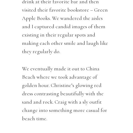
drink at their favorite bar and then
visited their favorite bookstore – Green
Apple Books. We wandered the aisles
and I captured candid images of them
existing in their regular spots and
making each other smile and laugh like
they regularly do.
We eventually made it out to China
Beach where we took advantage of
golden hour. Christine’s glowing red
dress contrasting beautifully with the
sand and rock. Craig with a sly outfit
change into something more casual for
beach time.