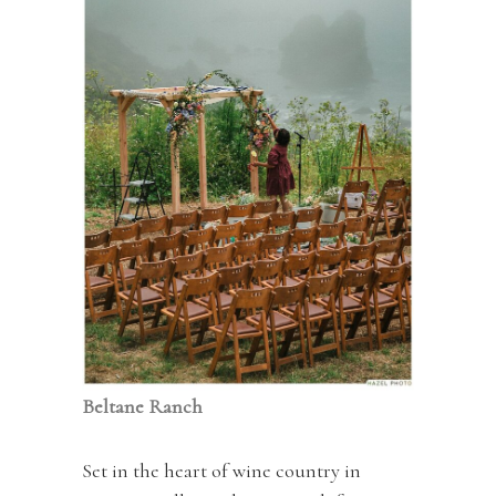
Beltane Ranch
Set in the heart of wine country in