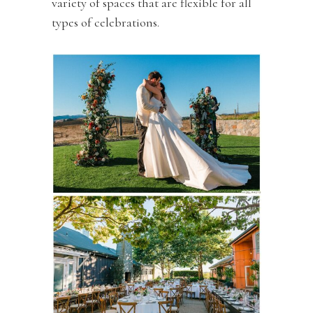
variety of spaces that are flexible for all
types of celebrations.