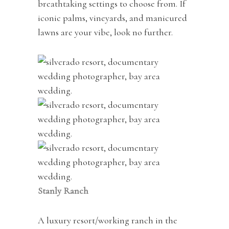
breathtaking settings to choose from. If
iconic palms, vineyards, and manicured
lawns are your vibe, look no further.
Stanly Ranch
A luxury resort/working ranch in the