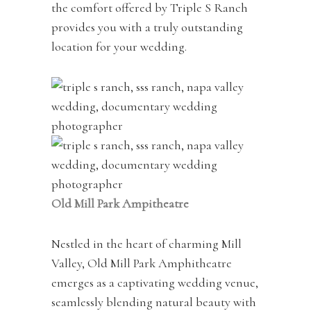
the comfort offered by Triple S Ranch
provides you with a truly outstanding
location for your wedding.
Old Mill Park Ampitheatre
Nestled in the heart of charming Mill
Valley, Old Mill Park Amphitheatre
emerges as a captivating wedding venue,
seamlessly blending natural beauty with