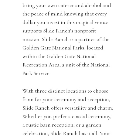
bring your own caterer and alcohol and
the peace of mind knowing that every
dollar you invest in this magical venue
supports Slide Ranch’s nonprofit
mission. Slide Ranch is a partner of the
Golden Gate National Parks, located
within the Golden Gate National
Recreation Area, a unit of the National
Park Service.
With three distinct locations to choose
from for your ceremony and reception,
Slide Ranch offers versatility and charm.
Whether you prefer a coastal ceremony,
a rustic barn reception, or a garden
celebration, Slide Ranch has it all. Your