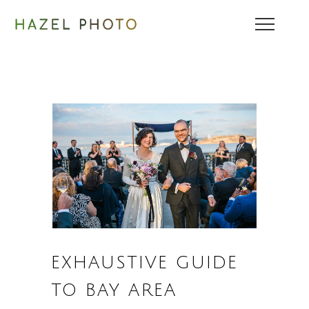
EXHAUSTIVE GUIDE
TO BAY AREA