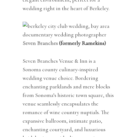
wedding right in the heart of Berkeley.
Seven Branches
(formerly Ramekins)
Seven Branches Venue & Inn is a
Sonoma county culinary-inspired
wedding venue choice. Bordering
enchanting parklands and mere blocks
from Sonoma’s historic town square, this
venue seamlessly encapsulates the
romance of wine country nuptials. The
expansive ballroom, intimate patio,
enchanting courtyard, and luxurious