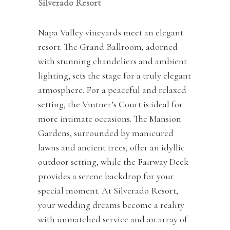
Silverado Resort
Napa Valley vineyards meet an elegant
resort. The Grand Ballroom, adorned
with stunning chandeliers and ambient
lighting, sets the stage for a truly elegant
atmosphere. For a peaceful and relaxed
setting, the Vintner’s Court is ideal for
more intimate occasions. The Mansion
Gardens, surrounded by manicured
lawns and ancient trees, offer an idyllic
outdoor setting, while the Fairway Deck
provides a serene backdrop for your
special moment. At Silverado Resort,
your wedding dreams become a reality
with unmatched service and an array of