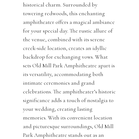
historical charm. Surrounded by
towering redwoods, this enchanting
amphitheater offers a magical ambiance
for your special day. The rustic allure of
the venue, combined with its serene
creek-side location, creates an idyllic
backdrop for exchanging vows. What
sets Old Mill Park Amphitheatre apart is
its versatility, accommodating both
intimate ceremonies and grand
celebrations. The amphitheater’s historic
significance adds a touch of nostalgia to
your wedding, creating lasting
memories. With its convenient location
and picturesque surroundings, Old Mill
Park Amphitheatre stands out as an