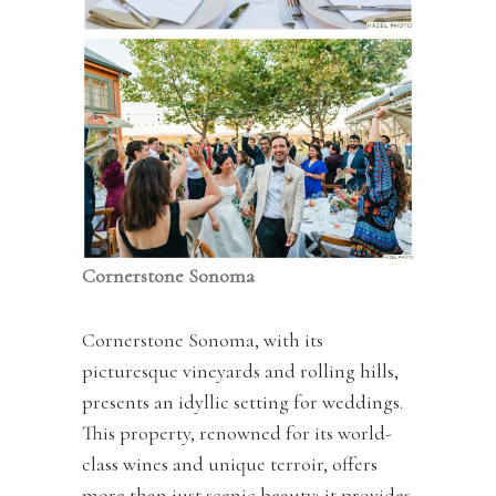
Cornerstone Sonoma
Cornerstone Sonoma, with its
picturesque vineyards and rolling hills,
presents an idyllic setting for weddings.
This property, renowned for its world-
class wines and unique terroir, offers
more than just scenic beauty; it provides