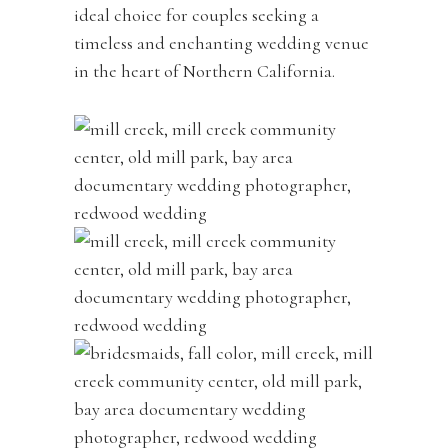
ideal choice for couples seeking a
timeless and enchanting wedding venue
in the heart of Northern California.