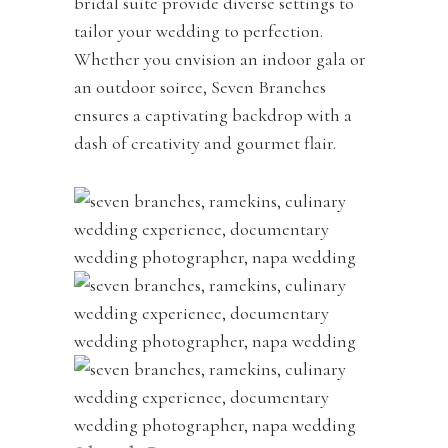
bridal suite provide diverse settings to
tailor your wedding to perfection.
Whether you envision an indoor gala or
an outdoor soiree, Seven Branches
ensures a captivating backdrop with a
dash of creativity and gourmet flair.