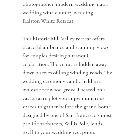
Ralston White Retreat
This historic Mill Valley retreat offers
peaceful ambiance and stunning views
for couples desiring a tranquil
celebration. The venue is hidden away
down a series of long winding roads. The
wedding ceremony can be held in a
majestic redwood grove. Located on a
vast 43 acre plot you enjoy numerous
spaces to gather before the grand home
designed by one of San Francisco’s most
prolific architects, Willis Polk, lends
itself to your wedding reception.