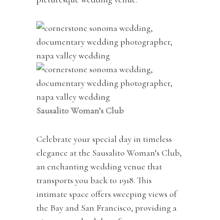
Sausalito Woman’s Club
Celebrate your special day in timeless
elegance at the Sausalito Woman’s Club,
an enchanting wedding venue that
transports you back to 1918. This
intimate space offers sweeping views of
the Bay and San Francisco, providing a