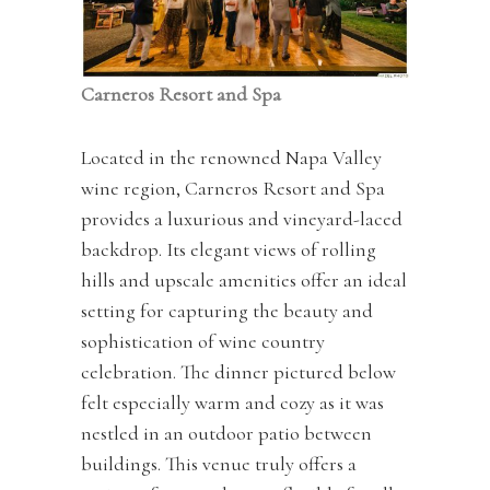
Carneros Resort and Spa
Located in the renowned Napa Valley
wine region, Carneros Resort and Spa
provides a luxurious and vineyard-laced
backdrop. Its elegant views of rolling
hills and upscale amenities offer an ideal
setting for capturing the beauty and
sophistication of wine country
celebration. The dinner pictured below
felt especially warm and cozy as it was
nestled in an outdoor patio between
buildings. This venue truly offers a