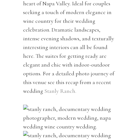
heart of Napa Valley. Ideal for couples
seeking a touch of modern elegance in
wine country for their wedding
celebration. Dramatic landscapes,
intense evening shadows, and texturally
interesting interiors can all be found
here. The suites for getting ready are
elegant and chic with indoor-outdoor
options. For a detailed photo journey of
this venue see this recap from a recent
wedding
Stanly Ranch.