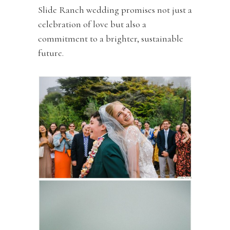
Slide Ranch wedding promises not just a
celebration of love but also a
commitment to a brighter, sustainable
future.