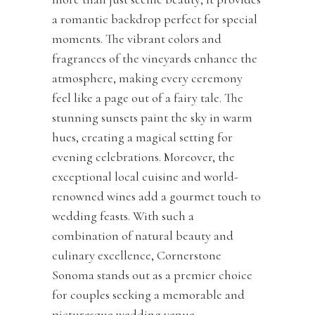
a romantic backdrop perfect for special
moments. The vibrant colors and
fragrances of the vineyards enhance the
atmosphere, making every ceremony
feel like a page out of a fairy tale. The
stunning sunsets paint the sky in warm
hues, creating a magical setting for
evening celebrations. Moreover, the
exceptional local cuisine and world-
renowned wines add a gourmet touch to
wedding feasts. With such a
combination of natural beauty and
culinary excellence, Cornerstone
Sonoma stands out as a premier choice
for couples seeking a memorable and
picturesque wedding venue.