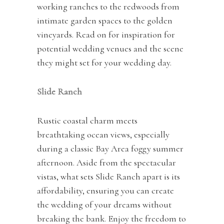
working ranches to the redwoods from
intimate garden spaces to the golden
vineyards. Read on for inspiration for
potential wedding venues and the scene
they might set for your wedding day.
Slide
Ranch
Rustic coastal charm meets
breathtaking ocean views, especially
during a classic Bay Area foggy summer
afternoon. Aside from the spectacular
vistas, what sets Slide Ranch apart is its
affordability, ensuring you can create
the wedding of your dreams without
breaking the bank. Enjoy the freedom to