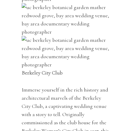
Berkeley City Club
Immerse yourself in the rich history and
architectural marvels of the Berkeley
City Club, a captivating wedding venue
with a story to tell. Originally
commissioned as the club house for the
Berkeley Women’s City Club in 1927, this