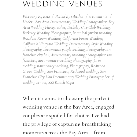
WEDDING VENUES
February 29, 2024
/
Posted By : Author
/
0 comments
/
Under :
Bay Area Documentary Wedding Photographer
,
Bay
Area Wedding Photographer
,
Berkeley City Club Wedding
,
Berkeley Wedding Photographer
,
botanical garden wedding
,
Brazilian Room Wedding
,
California Forest Wedding
,
California Vineyard Wedding
,
Documentary Style Wedding
photography
,
documentary style wedding photography san
francisco city hall
,
documentary wedding photographer san
francisco
,
documentary wedding photography
,
farm
wedding
,
napa valley wedding
,
Photography
,
Redwood
Grove Wedding San Francisco
,
Redwood wedding
,
San
Francisco City Hall Documentary Wedding Photographer
,
sf
wedding venues
,
SSS Ranch Napa
When it comes to choosing the perfect
wedding venue in the Bay Area, engaged
couples are spoiled for choice. I’ve had
the privilege of capturing breathtaking
moments across the Bay Area – from