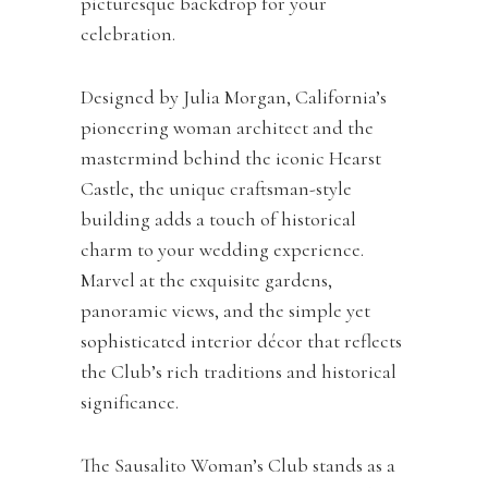
picturesque backdrop for your
celebration.
Designed by Julia Morgan, California’s
pioneering woman architect and the
mastermind behind the iconic Hearst
Castle, the unique craftsman-style
building adds a touch of historical
charm to your wedding experience.
Marvel at the exquisite gardens,
panoramic views, and the simple yet
sophisticated interior décor that reflects
the Club’s rich traditions and historical
significance.
The Sausalito Woman’s Club stands as a