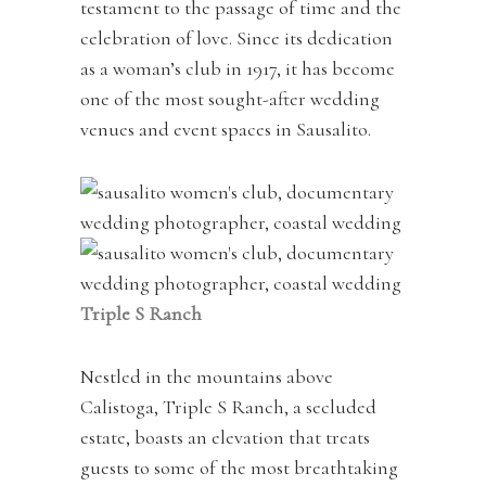
testament to the passage of time and the
celebration of love. Since its dedication
as a woman’s club in 1917, it has become
one of the most sought-after wedding
venues and event spaces in Sausalito.
Triple S Ranch
Nestled in the mountains above
Calistoga, Triple S Ranch, a secluded
estate, boasts an elevation that treats
guests to some of the most breathtaking