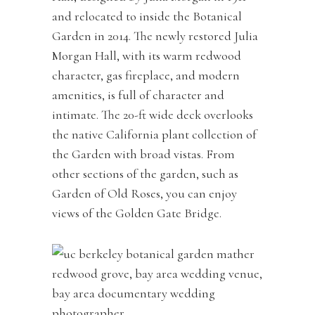
and relocated to inside the Botanical
Garden in 2014. The newly restored Julia
Morgan Hall, with its warm redwood
character, gas fireplace, and modern
amenities, is full of character and
intimate. The 20-ft wide deck overlooks
the native California plant collection of
the Garden with broad vistas. From
other sections of the garden, such as
Garden of Old Roses, you can enjoy
views of the Golden Gate Bridge.