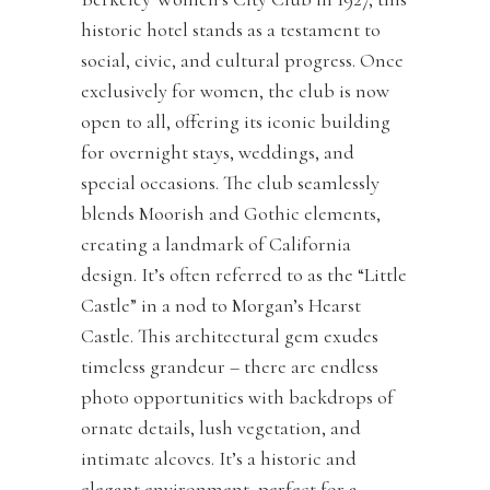
historic hotel stands as a testament to
social, civic, and cultural progress. Once
exclusively for women, the club is now
open to all, offering its iconic building
for overnight stays, weddings, and
special occasions. The club seamlessly
blends Moorish and Gothic elements,
creating a landmark of California
design. It’s often referred to as the “Little
Castle” in a nod to Morgan’s Hearst
Castle. This architectural gem exudes
timeless grandeur – there are endless
photo opportunities with backdrops of
ornate details, lush vegetation, and
intimate alcoves. It’s a historic and
elegant environment, perfect for a