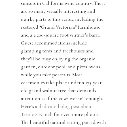
sunsets in California wine country. There
are so many visually interesting and
quirky parts to this venue including the
restored “Grand Victorian” farmhouse
and a 2,200-square foot vintner’s barn.
Guest accommodations include
glamping tents and treehouses and
they’ll be busy enjoying the organic
garden, outdoor pool, and pizza ovens
while you take portraits. Most
ceremonies take place under a 175-year-
old grand walnut tree that demands
attention as if the vows weren’t enough.
Here’s a
dedicated blog post about
Triple S Ranch
for even more photos.
The beautiful natural setting paired with