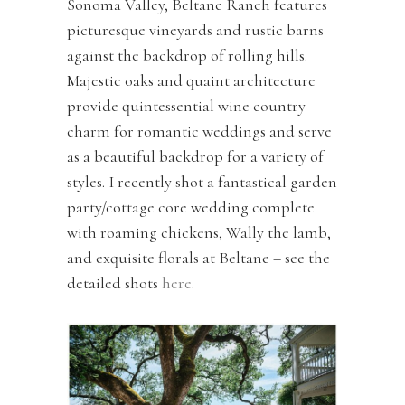
Sonoma Valley, Beltane Ranch features
picturesque vineyards and rustic barns
against the backdrop of rolling hills.
Majestic oaks and quaint architecture
provide quintessential wine country
charm for romantic weddings and serve
as a beautiful backdrop for a variety of
styles. I recently shot a fantastical garden
party/cottage core wedding complete
with roaming chickens, Wally the lamb,
and exquisite florals at Beltane – see the
detailed shots
here
.