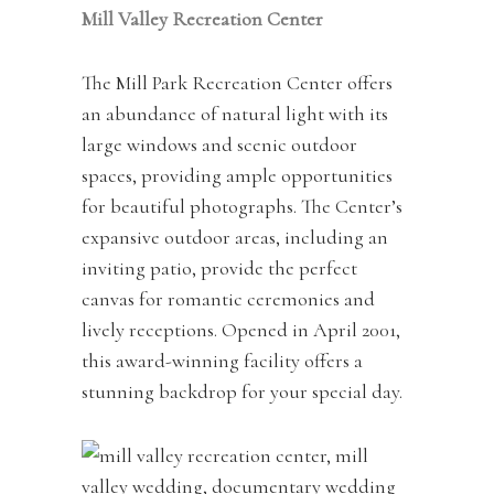
Mill Valley Recreation Center
The Mill Park Recreation Center offers
an abundance of natural light with its
large windows and scenic outdoor
spaces, providing ample opportunities
for beautiful photographs. The Center’s
expansive outdoor areas, including an
inviting patio, provide the perfect
canvas for romantic ceremonies and
lively receptions. Opened in April 2001,
this award-winning facility offers a
stunning backdrop for your special day.