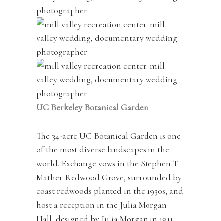
UC Berkeley Botanical Garden
The 34-acre UC Botanical Garden is one
of the most diverse landscapes in the
world. Exchange vows in the Stephen T.
Mather Redwood Grove, surrounded by
coast redwoods planted in the 1930s, and
host a reception in the Julia Morgan
Hall, designed by Julia Morgan in 1911